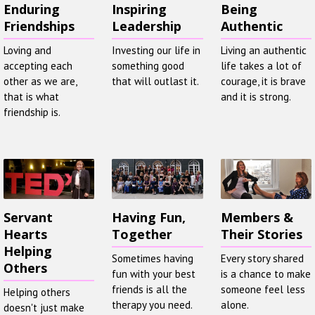
Enduring
Inspiring
Being
Friendships
Leadership
Authentic
Loving and
Investing our life in
Living an authentic
accepting each
something good
life takes a lot of
other as we are,
that will outlast it.
courage, it is brave
that is what
and it is strong.
friendship is.
Servant
Having Fun,
Members &
Hearts
Together
Their Stories
Helping
Sometimes having
Every story shared
Others
fun with your best
is a chance to make
friends is all the
someone feel less
Helping others
therapy you need.
alone.
doesn't just make