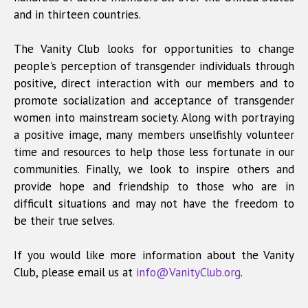
and in thirteen countries.
The Vanity Club looks for opportunities to change
people's perception of transgender individuals through
positive, direct interaction with our members and to
promote socialization and acceptance of transgender
women into mainstream society. Along with portraying
a positive image, many members unselfishly volunteer
time and resources to help those less fortunate in our
communities. Finally, we look to inspire others and
provide hope and friendship to those who are in
difficult situations and may not have the freedom to
be their true selves.
If you would like more information about the Vanity
Club, please email us at
info@VanityClub.org
.