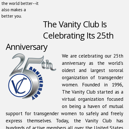
the world better--it
also makes a
better you.
The Vanity Club Is
Celebrating Its 25th
Anniversary
We are celebrating our 25th
anniversary as the world's
oldest and largest sororal
organization of transgender
women. Founded in 1996,
The Vanity Club started as a
virtual organization focused
on being a haven of mutual
support for transgender women to safely and freely
express themselves. Today, the Vanity Club has
hundreds of active members all over the United States