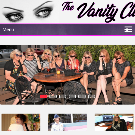
Menu
�
Home
About Us
Sisterhood Experience
Resources
Membership