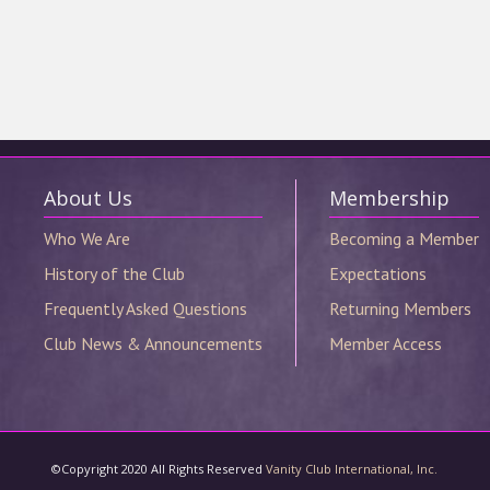
©Copyright 2020 All Rights Reserved
Vanity Club International, Inc.