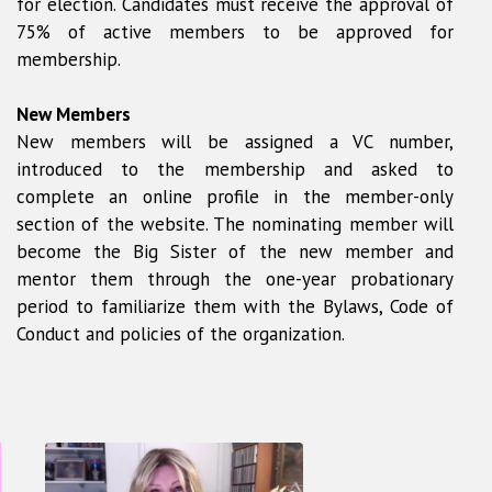
for election. Candidates must receive the approval of
75% of active members to be approved for
membership.
New Members
New members will be assigned a VC number,
introduced to the membership and asked to
complete an online profile in the member-only
section of the website. The nominating member will
become the Big Sister of the new member and
mentor them through the one-year probationary
period to familiarize them with the Bylaws, Code of
Conduct and policies of the organization.