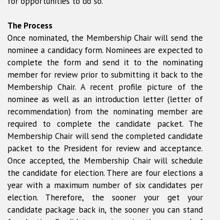
for opportunities to do so.
The Process
Once nominated, the Membership Chair will send the
nominee a candidacy form. Nominees are expected to
complete the form and send it to the nominating
member for review prior to submitting it back to the
Membership Chair. A recent profile picture of the
nominee as well as an introduction letter (letter of
recommendation) from the nominating member are
required to complete the candidate packet. The
Membership Chair will send the completed candidate
packet to the President for review and acceptance.
Once accepted, the Membership Chair will schedule
the candidate for election. There are four elections a
year with a maximum number of six candidates per
election. Therefore, the sooner your get your
candidate package back in, the sooner you can stand