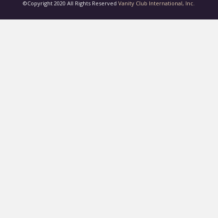
©Copyright 2020 All Rights Reserved
Vanity Club International, Inc.