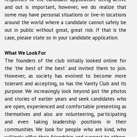
and out is important, however, we do realize that
some may have personal situations or live-in locations
around the world where a candidate cannot safely be
out in public without great, great risk. If that is the
case, please state so in your candidate application.
What We Look For
The founders of the club initially looked online for
the 'the best of the best' and invited them to join.
However, as society has evolved to become more
tolerant and accepting, so has the Vanity Club and its
purpose. We increasingly look beyond just the photos
and stories of earlier years and seek candidates who
are open, experienced and comfortable presenting as
themselves and also are volunteering, participating
and even taking leadership positions in their
communities. We look for people who are kind, who