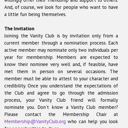
willingly offer their friendship and support to others.
And, of course, we look for people who want to have
a little fun being themselves.
The Invitation
Joining the Vanity Club is by invitation only from a
current member through a nomination process. Each
active member may nominate only two individuals per
year for membership. Members are expected to
know their nominee very well and, if feasible, have
met them in person on several occasions. The
member must be able to attest to your character and
credibility. Once you understand the expectations of
the Club and agree to go through the admission
process, your Vanity Club friend will formally
nominate you. Don't know a Vanity Club member?
Please contact the Membership Chair at
Membership@VanityClub.org
who can help you look