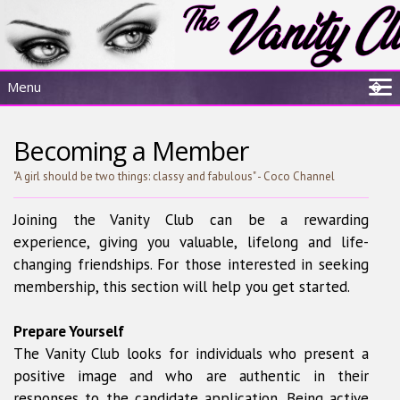
Menu
�
Home
Becoming a Member
About Us
Sisterhood Experience
"A girl should be two things: classy and fabulous" - Coco Channel
Resources
Joining the Vanity Club can be a rewarding
Membership
experience, giving you valuable, lifelong and life-
changing friendships. For those interested in seeking
membership, this section will help you get started.
Prepare Yourself
The Vanity Club looks for individuals who present a
positive image and who are authentic in their
responses to the candidate application. Being active