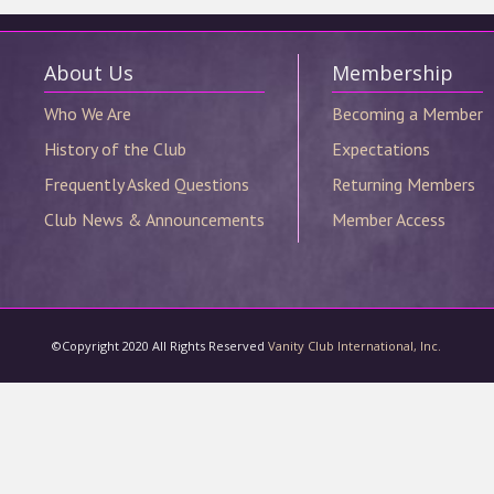
©Copyright 2020 All Rights Reserved
Vanity Club International, Inc.