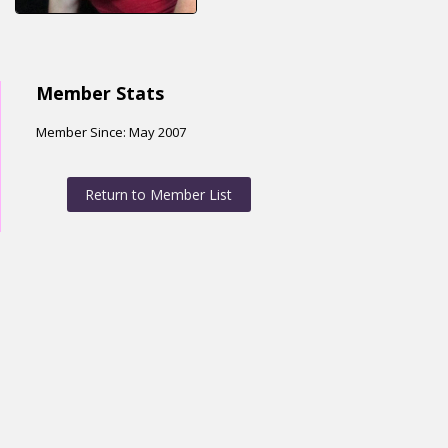
Member Stats
Member Since: May 2007
Return to Member List