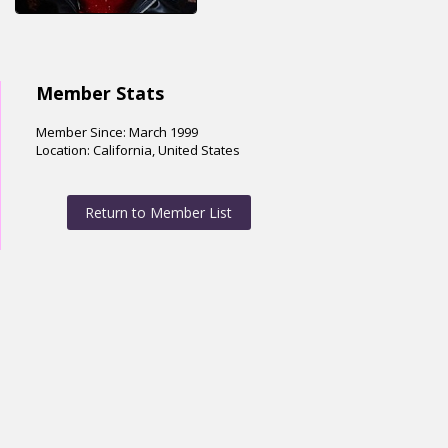
Member Stats
Member Since: March 1999
Location: California, United States
Return to Member List