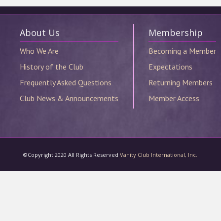
©Copyright 2020 All Rights Reserved
Vanity Club International, Inc.